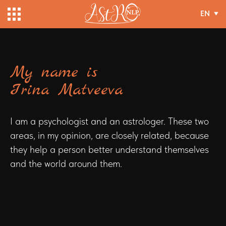
EN
My name is
Irina Matveeva
I am a psychologist and an astrologer. These two
areas, in my opinion, are closely related, because
they help a person better understand themselves
and the world around them.