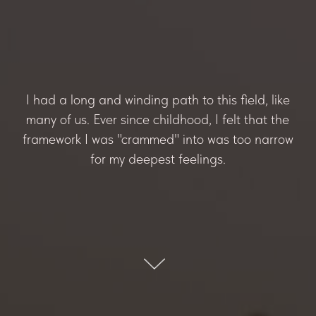
I had a long and winding path to this field, like
many of us. Ever since childhood, I felt that the
framework I was "crammed" into was too narrow
for my deepest feelings.